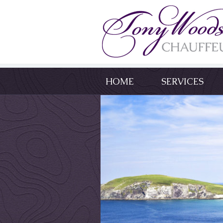
HOME
SERVICES