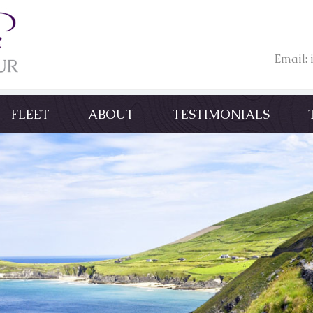
Email:
FLEET
ABOUT
TESTIMONIALS