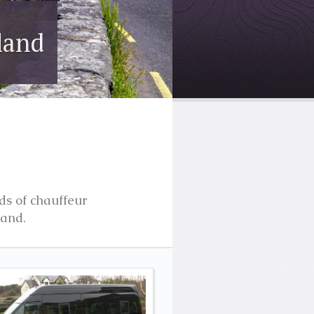
ry
t of Ireland
ds of chauffeur
land.