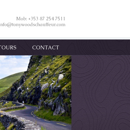
Mob: +353 87 254 7511
 info@tonywoodschauffeur.com
TOURS
CONTACT