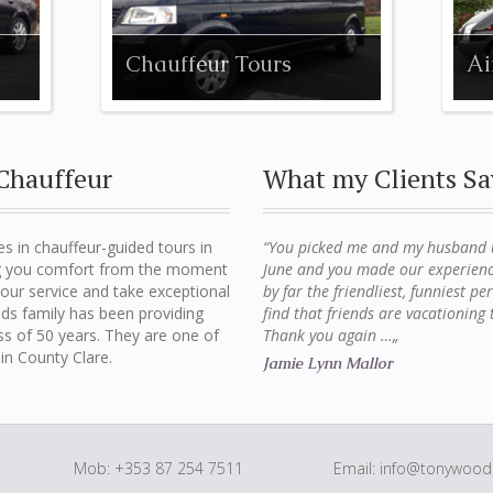
Chauffeur Tours
Ai
Chauffeur
What my Clients Sa
s in chauffeur-guided tours in
“You picked me and my husband up
ing you comfort from the moment
June and you made our experienc
n our service and take exceptional
by far the friendliest, funniest p
ds family has been providing
find that friends are vacationin
ess of 50 years. They are one of
Thank you again …„
in County Clare.
Jamie Lynn Mallor
Mob: +353 87 254 7511
Email:
info@tonywoods