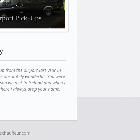
rport Pick-Ups
y
 from the airport last year in
e absolutely wonderful. You were
erson we met in Ireland and when I
g there I always drop your name.
chauffeur.com