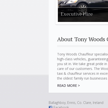
Executive Hire
About Tony Woods 
Tony Woods Chauffeur specialise
high-class vehicles, guarantee
you sit in. We take great pride i
care of our customers. The Woo
taxi & chauffeur services in exc
the oldest family run businesses 
READ MORE >
Ballaghboy, Ennis, Co. Clare, Ireland
Facebook