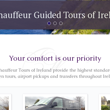
The Ring of Ker
We can customise your tour to take in any par
Your comfort is our priority
uffeur Tours of Ireland provide the highest standar
en tours, airport pickups and transfers throughout Ire