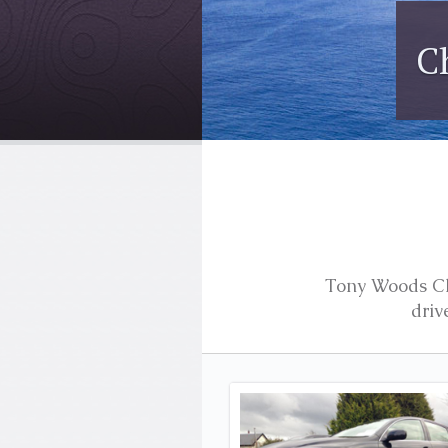
Ireland
Tony Woods Cha
driv