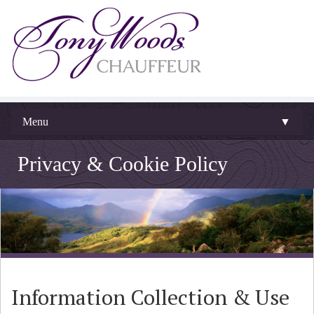
Menu
▼
Privacy & Cookie Policy
Information Collection & Use