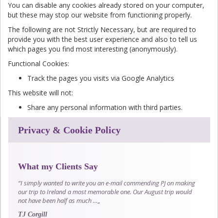
You can disable any cookies already stored on your computer,
but these may stop our website from functioning properly.
The following are not Strictly Necessary, but are required to
provide you with the best user experience and also to tell us
which pages you find most interesting (anonymously).
Functional Cookies:
Track the pages you visits via Google Analytics
This website will not:
Share any personal information with third parties.
Privacy & Cookie Policy
What my Clients Say
“I simply wanted to write you an e-mail commending PJ on making
our trip to Ireland a most memorable one. Our August trip would
not have been half as much …„
TJ Corgill