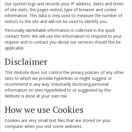
Our system logs and records your IP address, dates and times
of site visits, the pages visited, type of browser and cookie
information. This data is only used to measure the number of
visitors to the site and will not be used to identify you.
Personally identifiable information is collected in the quick
contact form. We will use this information to respond to your
request and to contact you about our services should this be
applicable.
Disclaimer
This Website does not control the privacy policies of any other
sites to which we provide hyperlinks or might suggest or
recommend in any way. Voluntarily disclosing personal
information on sites hyperlinked to or suggested by this
Website is done at your own risk.
How we use Cookies
Cookies are very small text files that are stored on your
computer when you visit some websites.