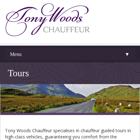
Menu
▼
Tours
Tony Woods Chauffeur specialises in chauffeur guided tours in
high-class vehicles, guaranteeing you comfort from the