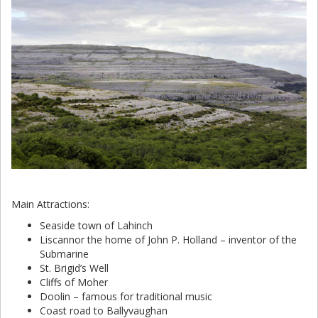
Main Attractions:
Seaside town of Lahinch
Liscannor the home of John P. Holland – inventor of the
Submarine
St. Brigid’s Well
Cliffs of Moher
Doolin – famous for traditional music
Coast road to Ballyvaughan