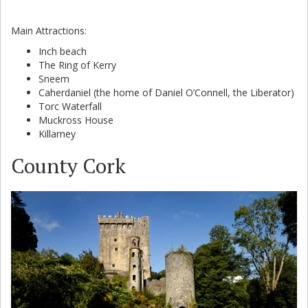
Main Attractions:
Inch beach
The Ring of Kerry
Sneem
Caherdaniel (the home of Daniel O’Connell, the Liberator)
Torc Waterfall
Muckross House
Killarney
County Cork