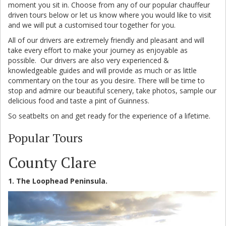
moment you sit in. Choose from any of our popular chauffeur
driven tours below or let us know where you would like to visit
and we will put a customised tour together for you.
All of our drivers are extremely friendly and pleasant and will
take every effort to make your journey as enjoyable as
possible. Our drivers are also very experienced &
knowledgeable guides and will provide as much or as little
commentary on the tour as you desire. There will be time to
stop and admire our beautiful scenery, take photos, sample our
delicious food and taste a pint of Guinness.
So seatbelts on and get ready for the experience of a lifetime.
Popular Tours
County Clare
1. The Loophead Peninsula.