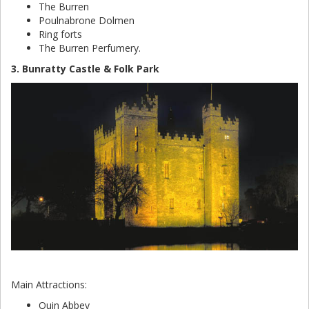
The Burren
Poulnabrone Dolmen
Ring forts
The Burren Perfumery.
3. Bunratty Castle & Folk Park
Main Attractions:
Quin Abbey