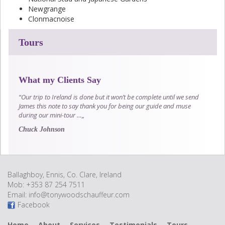
Newgrange
Clonmacnoise
Tours
What my Clients Say
“Our trip to Ireland is done but it won’t be complete until we send
James this note to say thank you for being our guide and muse
during our mini-tour …„
Chuck Johnson
Ballaghboy, Ennis, Co. Clare, Ireland
Mob: +353 87 254 7511
Email:
info@tonywoodschauffeur.com
Facebook
Home
About
Services
Testimonials
Tours