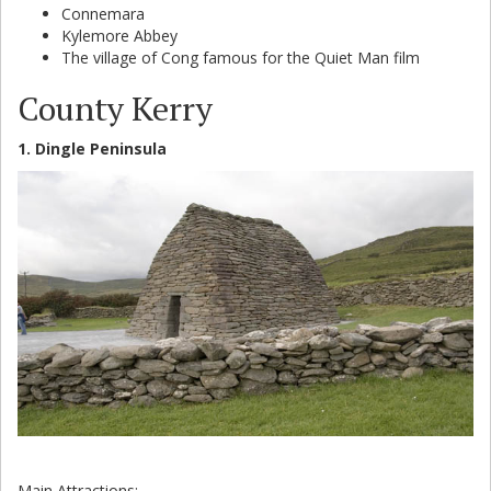
Connemara
Kylemore Abbey
The village of Cong famous for the Quiet Man film
County Kerry
1. Dingle Peninsula
Main Attractions: