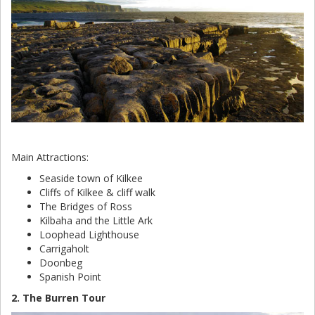
Main Attractions:
Seaside town of Kilkee
Cliffs of Kilkee & cliff walk
The Bridges of Ross
Kilbaha and the Little Ark
Loophead Lighthouse
Carrigaholt
Doonbeg
Spanish Point
2. The Burren Tour