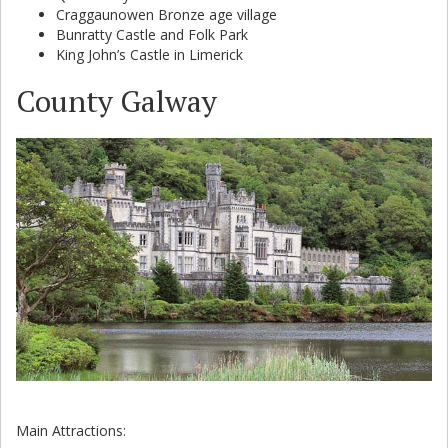
Craggaunowen Bronze age village
Bunratty Castle and Folk Park
King John’s Castle in Limerick
County Galway
Main Attractions: