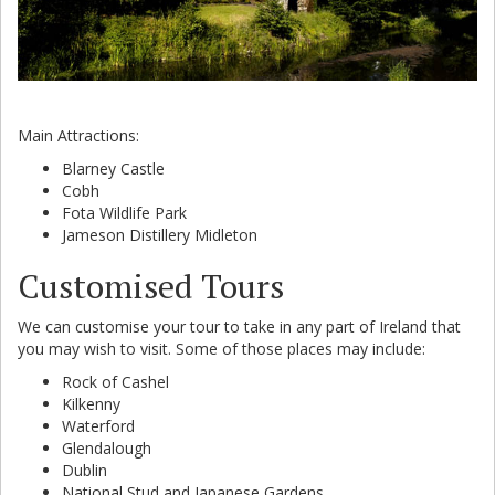
Main Attractions:
Blarney Castle
Cobh
Fota Wildlife Park
Jameson Distillery Midleton
Customised Tours
We can customise your tour to take in any part of Ireland that
you may wish to visit. Some of those places may include:
Rock of Cashel
Kilkenny
Waterford
Glendalough
Dublin
National Stud and Japanese Gardens