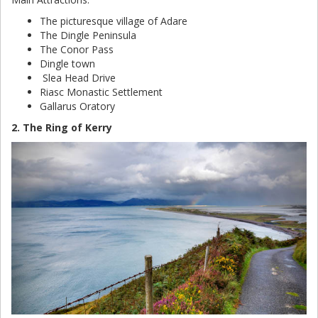
The picturesque village of Adare
The Dingle Peninsula
The Conor Pass
Dingle town
Slea Head Drive
Riasc Monastic Settlement
Gallarus Oratory
2. The Ring of Kerry